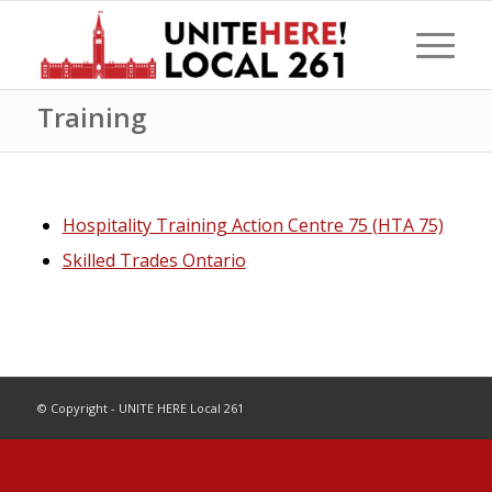
Training
Hospitality Training Action Centre 75 (HTA 75)
Skilled Trades Ontario
© Copyright - UNITE HERE Local 261