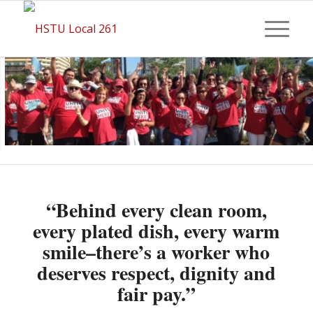
“Behind every clean room,
every plated dish, every warm
smile–there’s a worker who
deserves respect, dignity and
fair pay.”