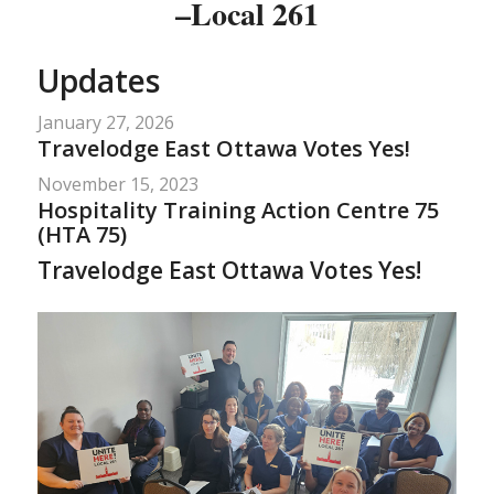
–Local 261
Updates
January 27, 2026
Travelodge East Ottawa Votes Yes!
November 15, 2023
Hospitality Training Action Centre 75
(HTA 75)
Travelodge East Ottawa Votes Yes!